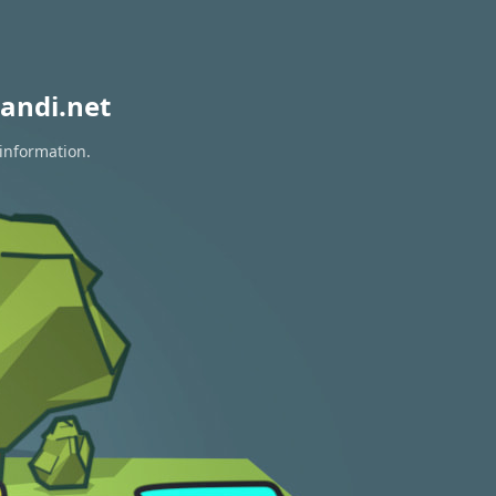
andi.net
 information.