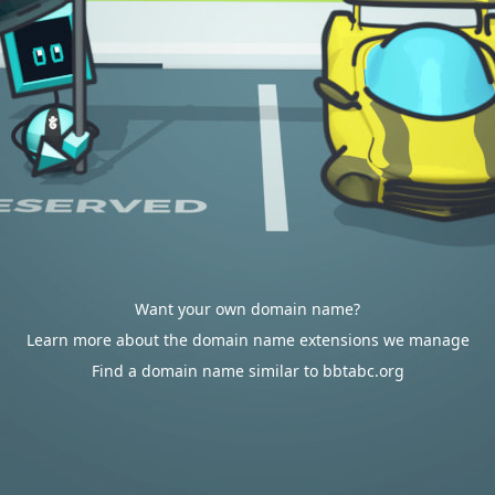
Want your own domain name?
Learn more about the domain name extensions we manage
Find a domain name similar to bbtabc.org