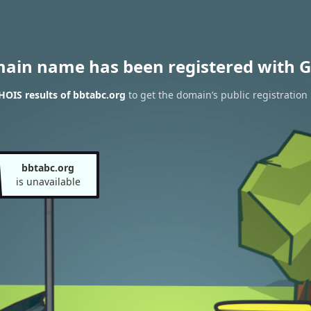
main name has been registered with G
OIS results of bbtabc.org
to get the domain’s public registration
bbtabc.org
is unavailable