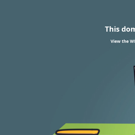
This do
View the WH