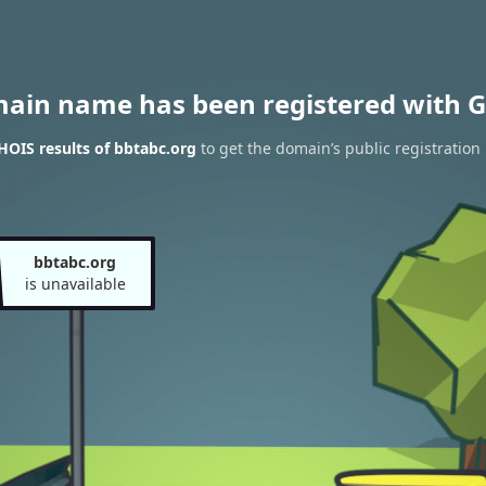
main name has been registered with G
OIS results of bbtabc.org
to get the domain’s public registration
bbtabc.org
is unavailable