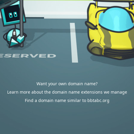
Want your own domain name?
Learn more about the domain name extensions we manage
Find a domain name similar to bbtabc.org