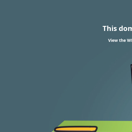
This do
View the WH