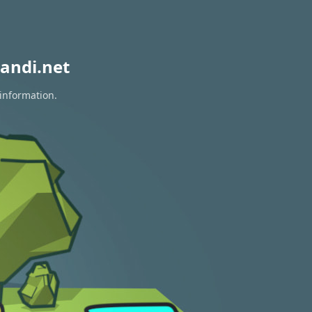
andi.net
 information.